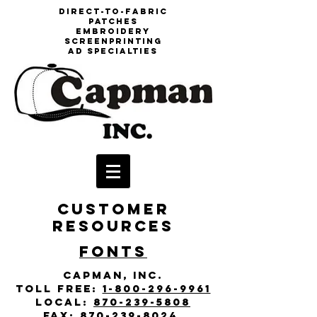
DIrect-to-fabric
patches
embroidery
screenprinting
aD specialties
CUSTOMER
RESOURCES
fonts
Capman, Inc.
toll free:
1-800-296-9961
local:
870-239-5808
fax:
870-239-8024