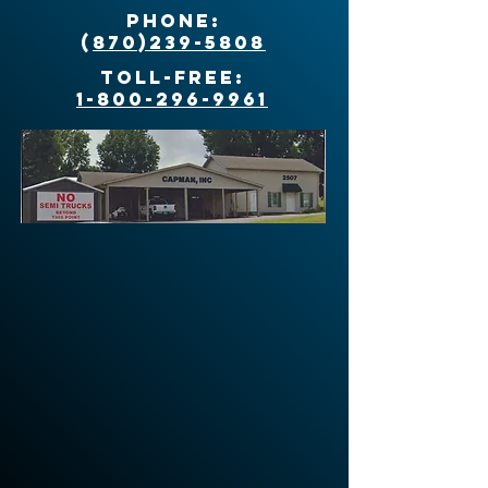
Phone:
(
870)239-5808
Toll-Free:
1-800-296-9961