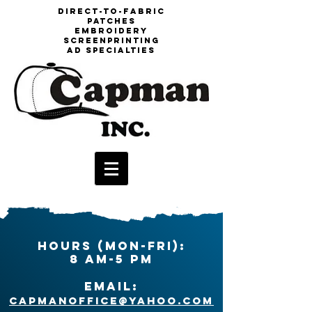
DIrect-to-fabric
patches
embroidery
screenprinting
aD specialties
HOURS (Mon-Fri):
8 am-5 pm
EMAIL:
capmanoffice@yahoo.com